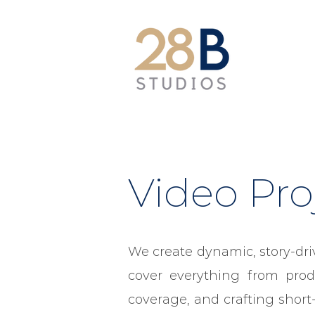
Video Pro
We create dynamic, story-dri
cover everything from prod
coverage, and crafting short