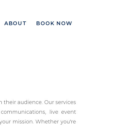
ABOUT
BOOK NOW
 their audience. Our services
 communications, live event
 your mission. Whether you're