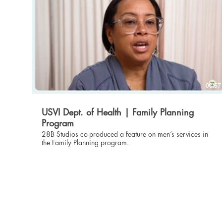
00:57
USVI Dept. of Health | Family Planning
Program
28B Studios co-produced a feature on men’s services in
the Family Planning program.