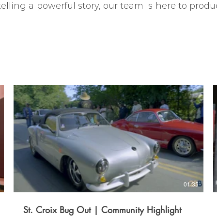
lling a powerful story, our team is here to produc
01:35
St. Croix Bug Out | Community Highlight