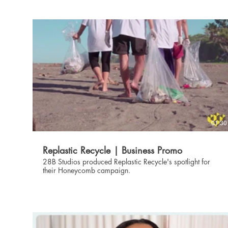
01:30
Replastic Recycle | Business Promo
28B Studios produced Replastic Recycle's spotlight for
their Honeycomb campaign.