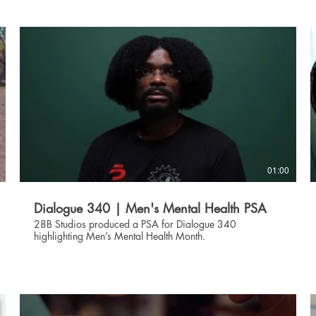
01:00
Dialogue 340 | Men's Mental Health PSA
28B Studios produced a PSA for Dialogue 340
highlighting Men’s Mental Health Month.