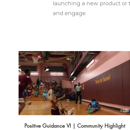
launching a new product or te
and engage.
03:22
Positive Guidance VI | Community Highlight