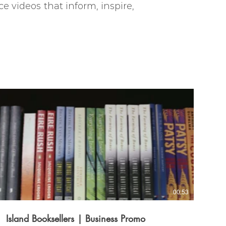
e videos that inform, inspire,
00:53
Island Booksellers | Business Promo