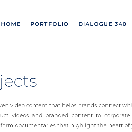
HOME
PORTFOLIO
DIALOGUE 340
jects
ven video content that helps brands connect with
uct videos and branded content to corporate
-form documentaries that highlight the heart of