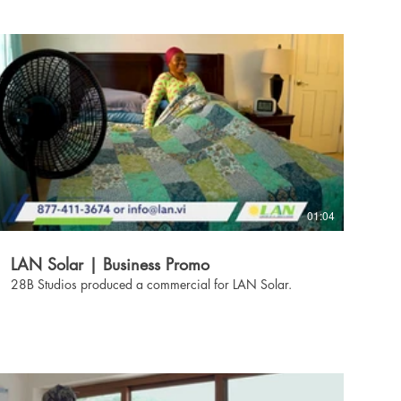
01:04
LAN Solar | Business Promo
28B Studios produced a commercial for LAN Solar.