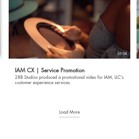
01:06
IAM CX | Service Promotion
28B Studios produced a promotional video for IAM, LLC's
customer experience services.
Load More