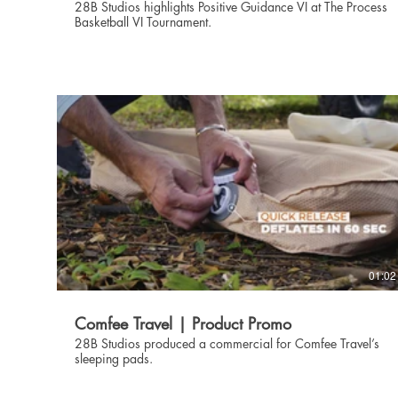
28B Studios highlights Positive Guidance VI at The Process
Basketball VI Tournament.
01:02
Comfee Travel | Product Promo
28B Studios produced a commercial for Comfee Travel’s
sleeping pads.