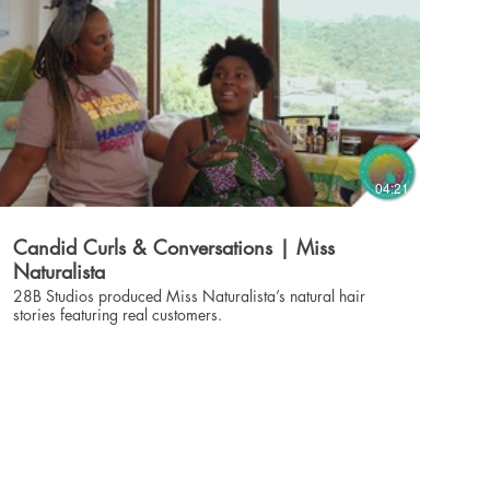
04:21
Candid Curls & Conversations | Miss
Naturalista
28B Studios produced Miss Naturalista’s natural hair
stories featuring real customers.