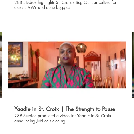
28B Studios highlights St. Croix’s Bug Out car culture for
classic VWs and dune buggies.
09:02
Yaadie in St. Croix | The Strength to Pause
28B Studios produced a video for Yaadie in St. Croix
announcing Jubilee’s closing.