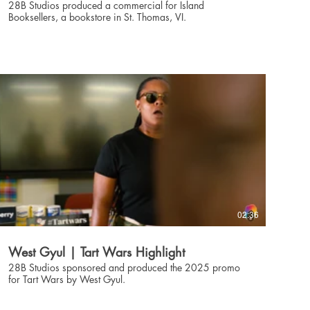
28B Studios produced a commercial for Island
Booksellers, a bookstore in St. Thomas, VI.
02:36
West Gyul | Tart Wars Highlight
28B Studios sponsored and produced the 2025 promo
for Tart Wars by West Gyul.