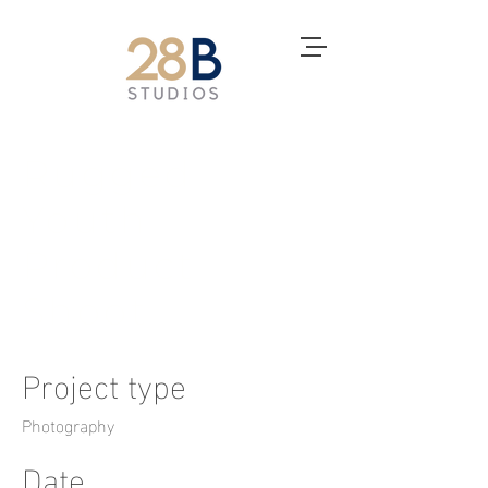
Rugged
Youth
Product
Shoot
Project type
Photography
Date