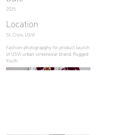
2025
Location
St. Croix, USVI
Fashion photograpghy for product launch
of USVI urban streetwear brand, Rugged
Youth