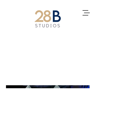
Taste of St.
Croix